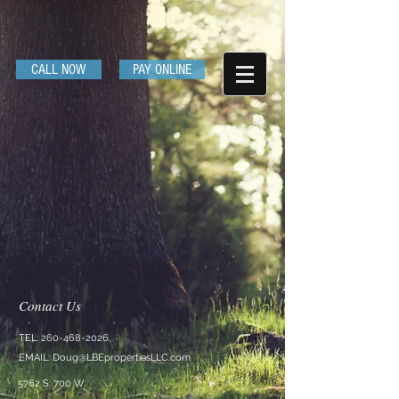
CALL NOW
PAY ONLINE
Contact Us
TEL:
260-468-2026
EMAIL:
Doug@LBEpropertiesLLC.com
5762 S. 700 W.